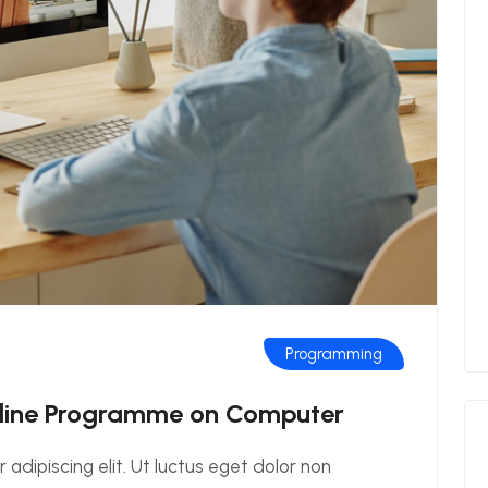
Programming
nline Programme on Computer
adipiscing elit. Ut luctus eget dolor non