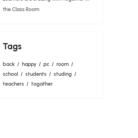
the Class Room
Tags
back
happy
pc
room
school
students
studing
teachers
togather