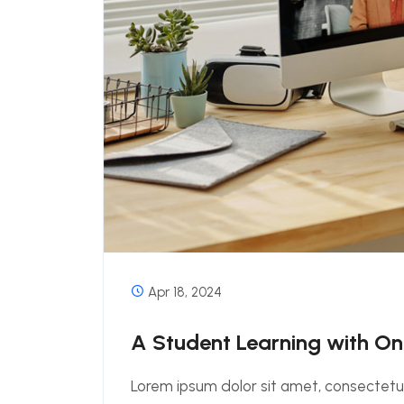
Apr 18, 2024
A Student Learning with O
Lorem ipsum dolor sit amet, consectetur 