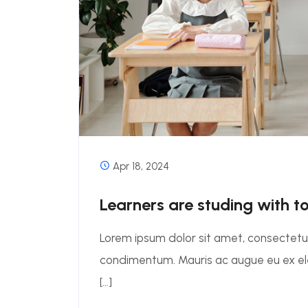
Apr 18, 2024
Learners are studing with t
Lorem ipsum dolor sit amet, consectetur 
condimentum. Mauris ac augue eu ex 
[…]