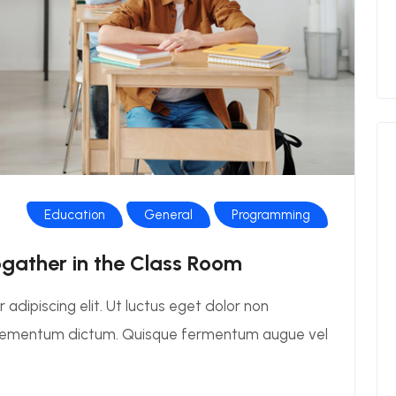
Education
General
Programming
ogather in the Class Room
adipiscing elit. Ut luctus eget dolor non
elementum dictum. Quisque fermentum augue vel