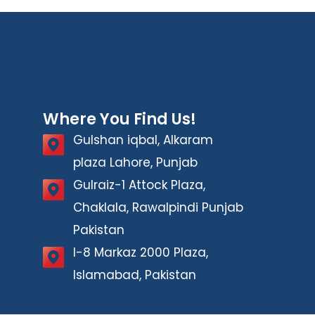
Where You Find Us!
Gulshan iqbal, Alkaram
plaza Lahore, Punjab
Gulraiz-1 Attock Plaza,
Chaklala, Rawalpindi Punjab
Pakistan
I-8 Markaz 2000 Plaza,
Islamabad, Pakistan