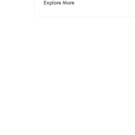
Explore More