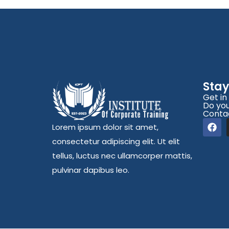
Sta
Get in
Do you
Conta
Lorem ipsum dolor sit amet,
consectetur adipiscing elit. Ut elit
tellus, luctus nec ullamcorper mattis,
pulvinar dapibus leo.