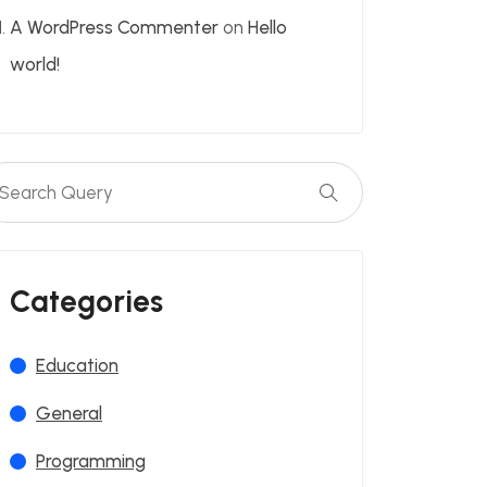
A WordPress Commenter
on
Hello
world!
Categories
Education
General
Programming