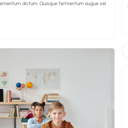
elementum dictum. Quisque fermentum augue vel