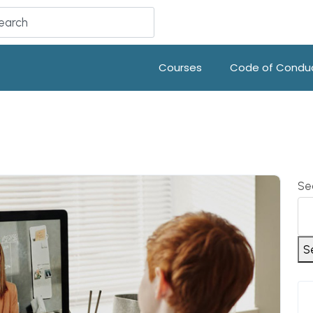
Courses
Code of Condu
Se
S