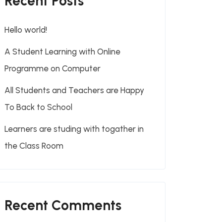
Recent Posts
Hello world!
A Student Learning with Online
Programme on Computer
All Students and Teachers are Happy
To Back to School
Learners are studing with togather in
the Class Room
Recent Comments