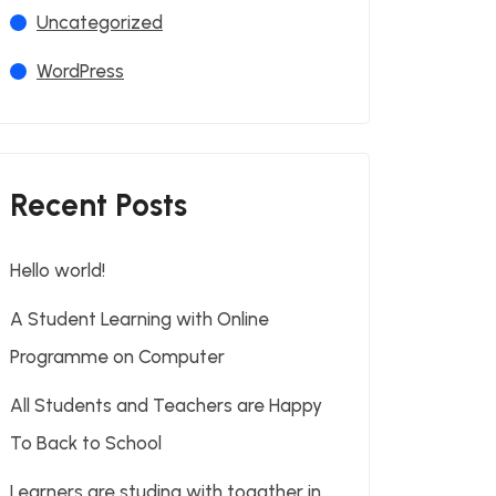
Uncategorized
WordPress
Recent Posts
Hello world!
A Student Learning with Online
Programme on Computer
All Students and Teachers are Happy
To Back to School
Learners are studing with togather in