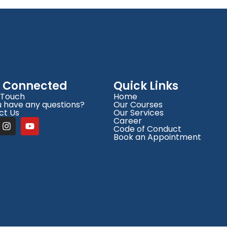
y Connected
Quick Links
 Touch
Home
 have any questions?
Our Courses
ct Us
Our Services
Career
Code of Conduct
Book an Appointment