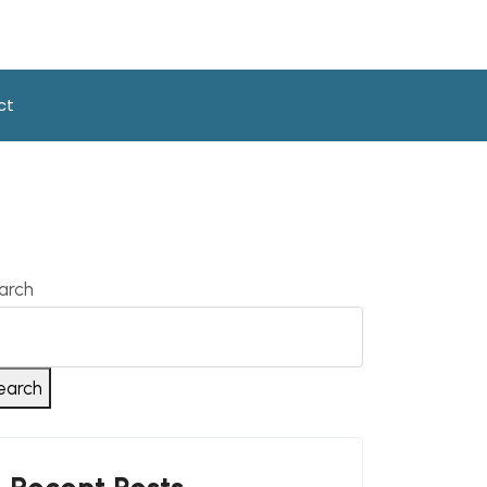
ct
arch
earch