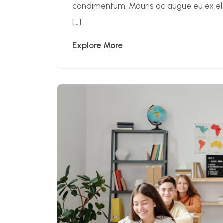
condimentum. Mauris ac augue eu ex 
[…]
Explore More