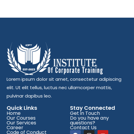
Lorem ipsum dolor sit amet, consectetur adipiscing
elit. Ut elit tellus, luctus nec ullamcorper mattis,
pulvinar dapibus leo.
Quick Links
Stay Connected
Home
Get in Touch
Our Courses
Do you have any
Our Services
questions?
Career
Contact Us
Code of Conduct