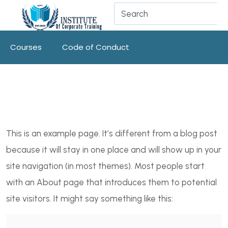
Courses
Code of Conduct
This is an example page. It’s different from a blog post
because it will stay in one place and will show up in your
site navigation (in most themes). Most people start
with an About page that introduces them to potential
site visitors. It might say something like this: