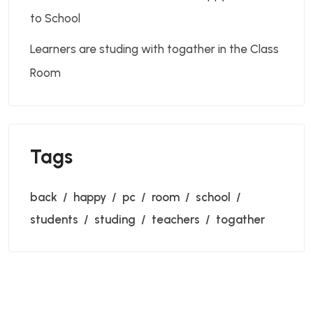
to School
Learners are studing with togather in the Class
Room
Tags
back
happy
pc
room
school
students
studing
teachers
togather