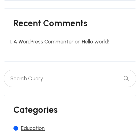
Recent Comments
A WordPress Commenter
on
Hello world!
Categories
Education