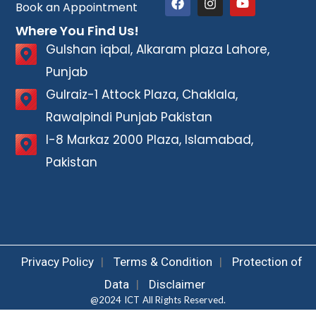
Book an Appointment
Where You Find Us!
Gulshan iqbal, Alkaram plaza Lahore,
Punjab
Gulraiz-1 Attock Plaza, Chaklala,
Rawalpindi Punjab Pakistan
I-8 Markaz 2000 Plaza, Islamabad,
Pakistan
Privacy Policy
|
Terms & Condition
|
Protection of
Data
|
Disclaimer
@2024 ICT All Rights Reserved.