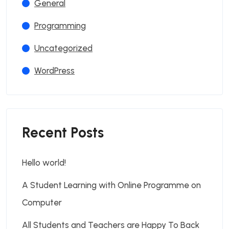
General
Programming
Uncategorized
WordPress
Recent Posts
Hello world!
A Student Learning with Online Programme on
Computer
All Students and Teachers are Happy To Back