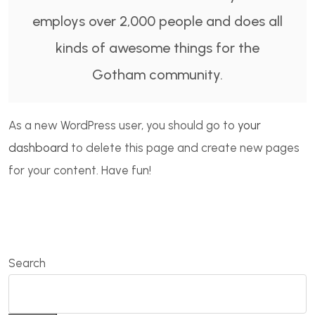
employs over 2,000 people and does all
kinds of awesome things for the
Gotham community.
As a new WordPress user, you should go to
your
dashboard
to delete this page and create new pages
for your content. Have fun!
Search