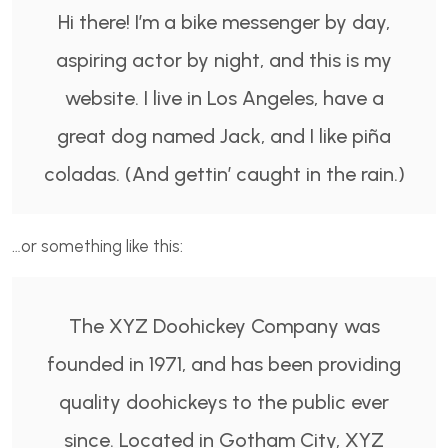
Hi there! I’m a bike messenger by day,
aspiring actor by night, and this is my
website. I live in Los Angeles, have a
great dog named Jack, and I like piña
coladas. (And gettin’ caught in the rain.)
…or something like this:
The XYZ Doohickey Company was
founded in 1971, and has been providing
quality doohickeys to the public ever
since. Located in Gotham City, XYZ