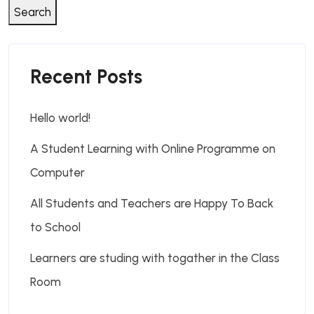
Search
Recent Posts
Hello world!
A Student Learning with Online Programme on
Computer
All Students and Teachers are Happy To Back
to School
Learners are studing with togather in the Class
Room