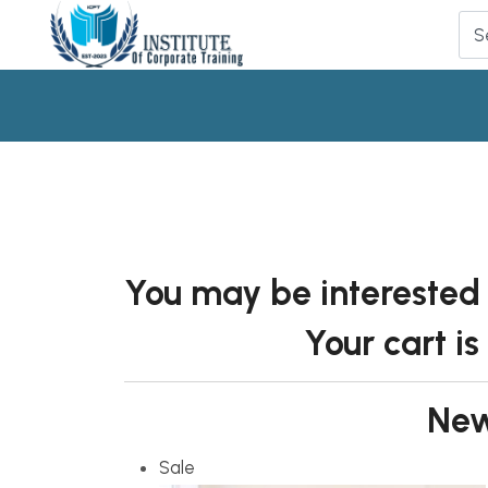
You may be interested
Your cart is
New
Sale