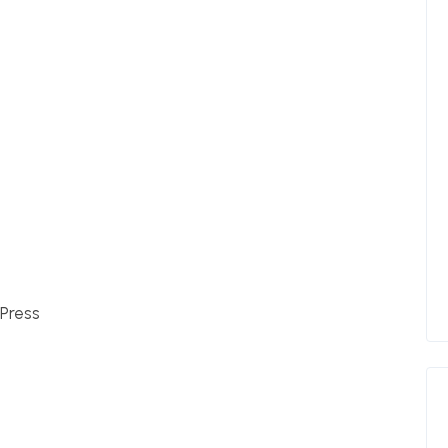
Press