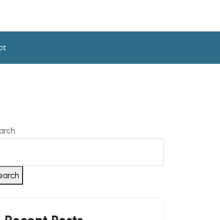
ct
arch
earch