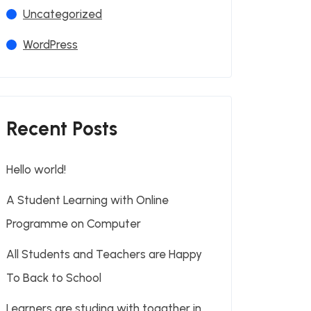
Uncategorized
WordPress
Recent Posts
Hello world!
A Student Learning with Online
Programme on Computer
All Students and Teachers are Happy
To Back to School
Learners are studing with togather in