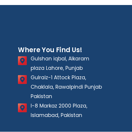
Where You Find Us!
Gulshan iqbal, Alkaram
plaza Lahore, Punjab
Gulraiz-1 Attock Plaza,
Chaklala, Rawalpindi Punjab
Pakistan
I-8 Markaz 2000 Plaza,
Islamabad, Pakistan