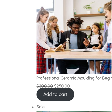
Professional Ceramic Moulding for Begi
$
300.00
$
250.00
Add to cart
Sale