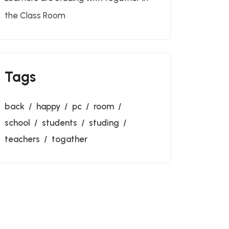
the Class Room
Tags
back
happy
pc
room
school
students
studing
teachers
togather