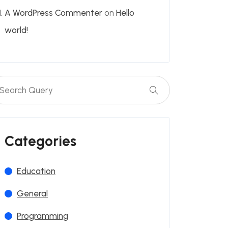
A WordPress Commenter
on
Hello
world!
Categories
Education
General
Programming