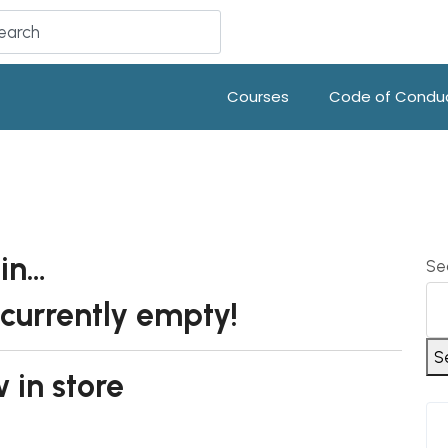
Courses
Code of Condu
 in…
Se
 currently empty!
S
 in store