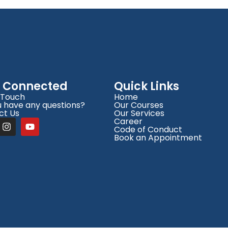
y Connected
Quick Links
 Touch
Home
 have any questions?
Our Courses
ct Us
Our Services
Career
Code of Conduct
Book an Appointment