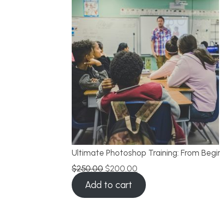
Ultimate Photoshop Training: From Begi
$
250.00
$
200.00
Add to cart