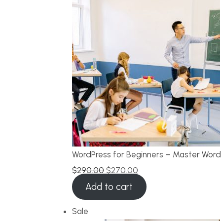
WordPress for Beginners – Master Word
$
290.00
$
270.00
Add to cart
Sale