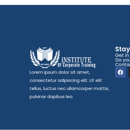
Sta
Get in
Do you
Conta
Lorem ipsum dolor sit amet,
consectetur adipiscing elit. Ut elit
tellus, luctus nec ullamcorper mattis,
pulvinar dapibus leo.