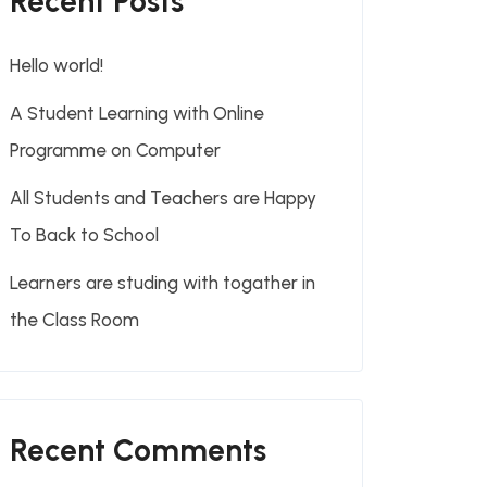
Recent Posts
Hello world!
A Student Learning with Online
Programme on Computer
All Students and Teachers are Happy
To Back to School
Learners are studing with togather in
the Class Room
Recent Comments