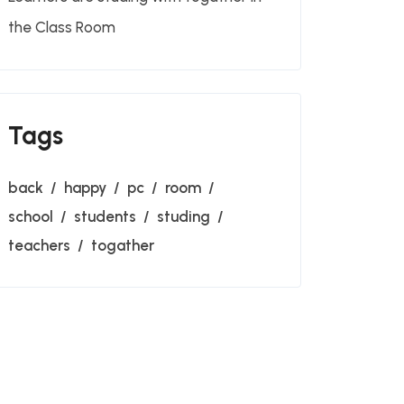
the Class Room
Tags
back
happy
pc
room
school
students
studing
teachers
togather