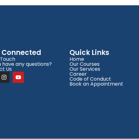
y Connected
Quick Links
 Touch
Home
 have any questions?
Our Courses
ct Us
Our Services
Career
Code of Conduct
Book an Appointment