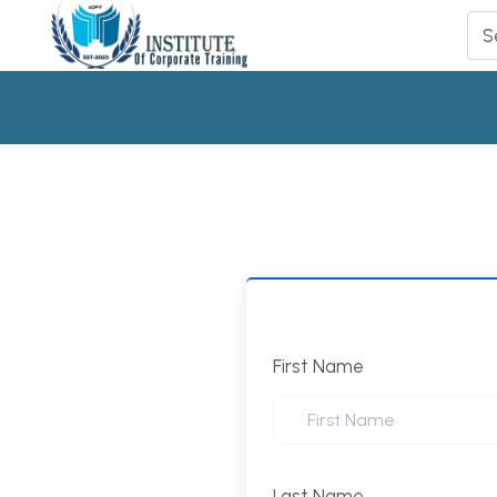
First Name
Last Name