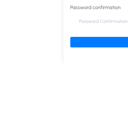
Password confirmation