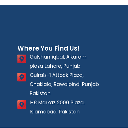
Where You Find Us!
Gulshan iqbal, Alkaram
plaza Lahore, Punjab
Gulraiz-1 Attock Plaza,
Chaklala, Rawalpindi Punjab
Pakistan
I-8 Markaz 2000 Plaza,
Islamabad, Pakistan