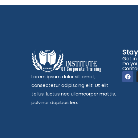
Sta
Get in
Do you
Conta
Lorem ipsum dolor sit amet,
consectetur adipiscing elit. Ut elit
tellus, luctus nec ullamcorper mattis,
pulvinar dapibus leo.