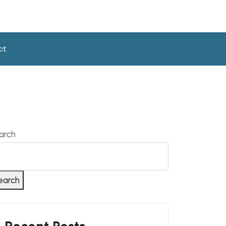
ct
arch
earch