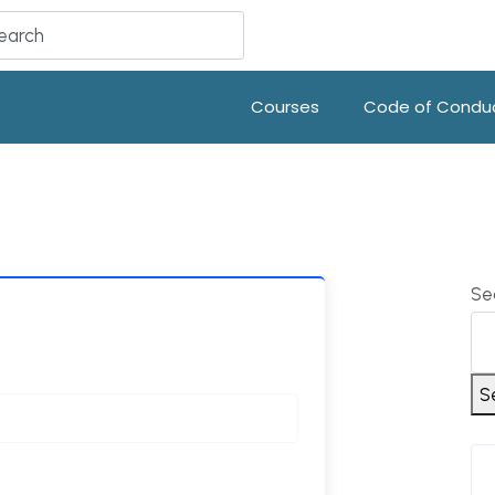
Courses
Code of Condu
Se
S