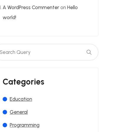
A WordPress Commenter
on
Hello
world!
Categories
Education
General
Programming