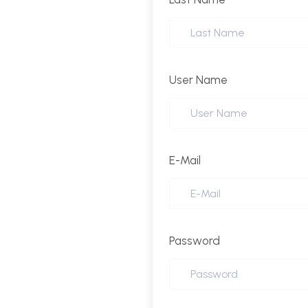
User Name
E-Mail
Password