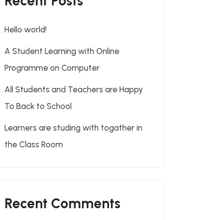
Recent Posts
Hello world!
A Student Learning with Online
Programme on Computer
All Students and Teachers are Happy
To Back to School
Learners are studing with togather in
the Class Room
Recent Comments