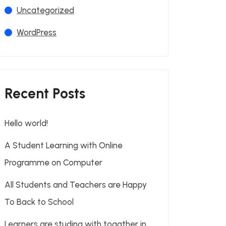
Uncategorized
WordPress
Recent Posts
Hello world!
A Student Learning with Online
Programme on Computer
All Students and Teachers are Happy
To Back to School
Learners are studing with togather in