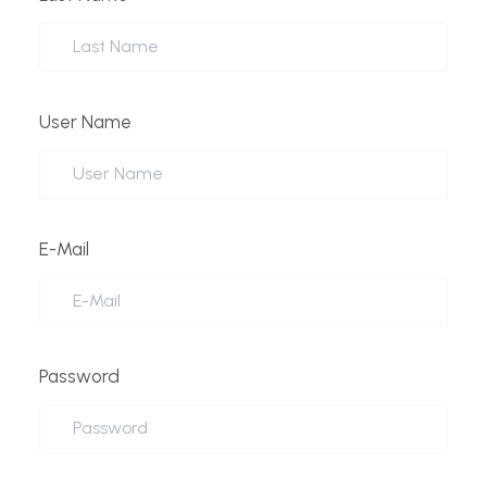
User Name
E-Mail
Password