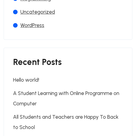
Uncategorized
WordPress
Recent Posts
Hello world!
A Student Learning with Online Programme on
Computer
All Students and Teachers are Happy To Back
to School