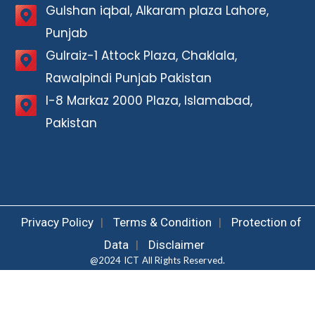
Gulshan iqbal, Alkaram plaza Lahore,
Punjab
Gulraiz-1 Attock Plaza, Chaklala,
Rawalpindi Punjab Pakistan
I-8 Markaz 2000 Plaza, Islamabad,
Pakistan
Privacy Policy
|
Terms & Condition
|
Protection of
Data
|
Disclaimer
@2024 ICT All Rights Reserved.