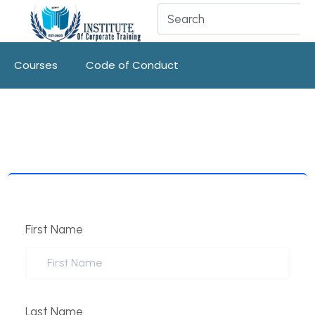
Courses
Code of Conduct
First Name
Last Name