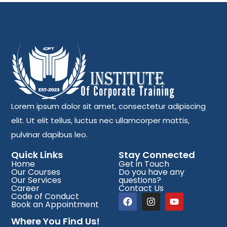
Lorem ipsum dolor sit amet, consectetur adipiscing
elit. Ut elit tellus, luctus nec ullamcorper mattis,
pulvinar dapibus leo.
Quick Links
Stay Connected
Home
Get in Touch
Our Courses
Do you have any
Our Services
questions?
Career
Contact Us
Code of Conduct
Book an Appointment
Where You Find Us!