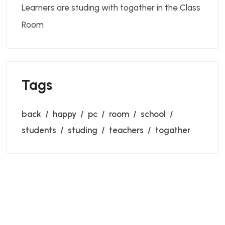
Learners are studing with togather in the Class
Room
Tags
back
happy
pc
room
school
students
studing
teachers
togather