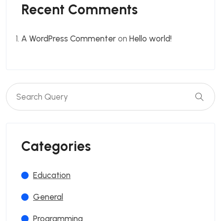
Recent Comments
A WordPress Commenter
on
Hello world!
Categories
Education
General
Programming