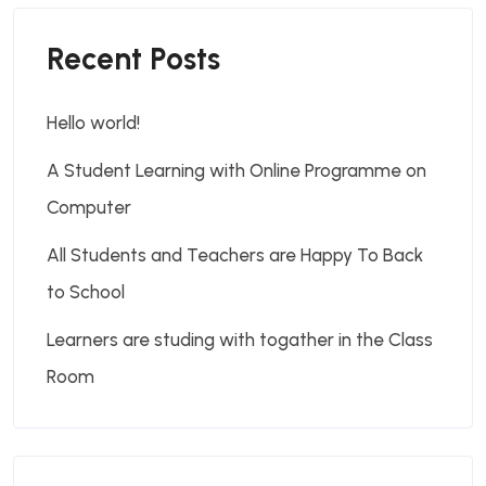
Recent Posts
Hello world!
A Student Learning with Online Programme on
Computer
All Students and Teachers are Happy To Back
to School
Learners are studing with togather in the Class
Room