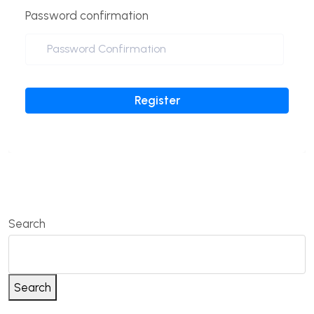
Password confirmation
Register
Search
Search