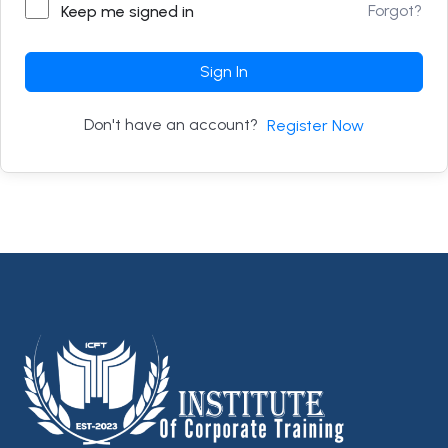
Forgot?
Keep me signed in
Sign In
Don't have an account?
Register Now