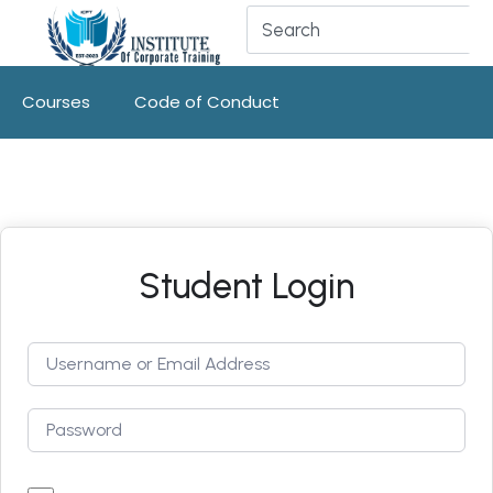
Courses
Code of Conduct
Student Login