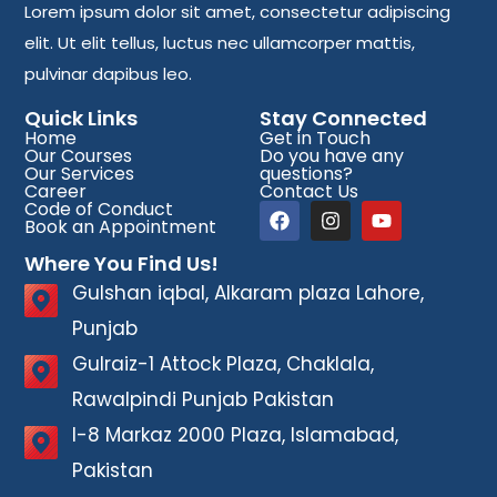
Lorem ipsum dolor sit amet, consectetur adipiscing
elit. Ut elit tellus, luctus nec ullamcorper mattis,
pulvinar dapibus leo.
Quick Links
Stay Connected
Home
Get in Touch
Our Courses
Do you have any
Our Services
questions?
Career
Contact Us
Code of Conduct
Book an Appointment
Where You Find Us!
Gulshan iqbal, Alkaram plaza Lahore,
Punjab
Gulraiz-1 Attock Plaza, Chaklala,
Rawalpindi Punjab Pakistan
I-8 Markaz 2000 Plaza, Islamabad,
Pakistan