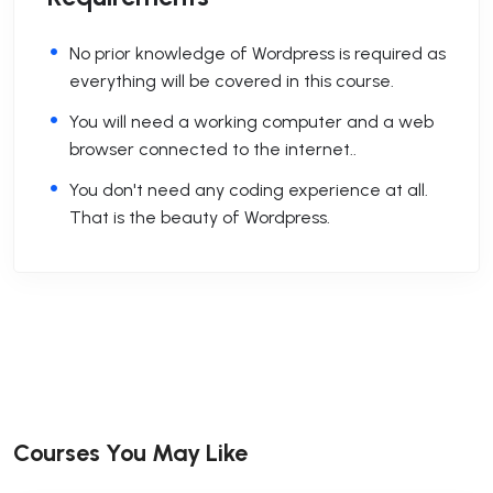
No prior knowledge of Wordpress is required as
everything will be covered in this course.
You will need a working computer and a web
browser connected to the internet..
You don't need any coding experience at all.
That is the beauty of Wordpress.
Courses You May Like