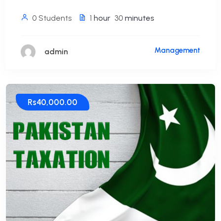
0 Students
1
hour
30
minutes
Management
admin
Rs40,000.00