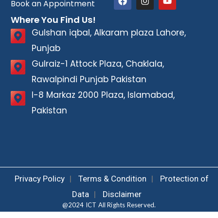
Book an Appointment
Where You Find Us!
Gulshan iqbal, Alkaram plaza Lahore,
Punjab
Gulraiz-1 Attock Plaza, Chaklala,
Rawalpindi Punjab Pakistan
I-8 Markaz 2000 Plaza, Islamabad,
Pakistan
Privacy Policy
|
Terms & Condition
|
Protection of
Data
|
Disclaimer
@2024 ICT All Rights Reserved.