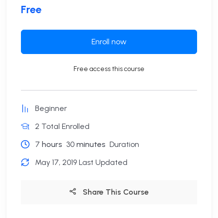
Free
Enroll now
Free access this course
Beginner
2 Total Enrolled
7
hours
30
minutes
Duration
May 17, 2019 Last Updated
Share This Course