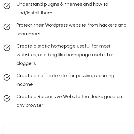
Understand plugins & themes and how to
find/install them
Protect their Wordpress website from hackers and
spammers
Create a static homepage useful for most
websites, or a blog like homepage useful for
bloggers.
Create an affiliate site for passive, recurring
income
Create a Responsive Website that looks good on
any browser