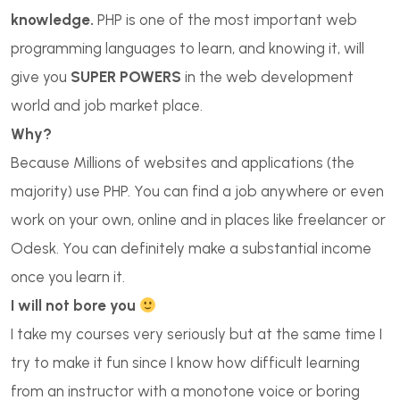
knowledge.
PHP is one of the most important web
programming languages to learn, and knowing it, will
give you
SUPER POWERS
in the web development
world and job market place.
Why?
Because Millions of websites and applications (the
majority) use PHP. You can find a job anywhere or even
work on your own, online and in places like freelancer or
Odesk. You can definitely make a substantial income
once you learn it.
I will not bore you
I take my courses very seriously but at the same time I
try to make it fun since I know how difficult learning
from an instructor with a monotone voice or boring