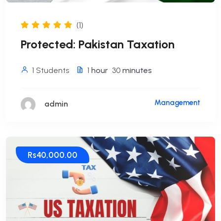
(1)
Protected: Pakistan Taxation
1 Students
1
hour
30
minutes
Management
admin
Rs40,000.00