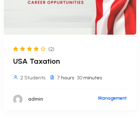
(2)
USA Taxation
2 Students
7
hours
30
minutes
Management
admin