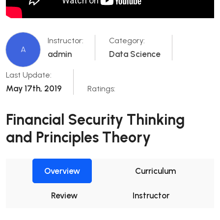
Instructor:
Category:
A
admin
Data Science
Last Update:
May 17th, 2019
Ratings:
Financial Security Thinking
and Principles Theory
Overview
Curriculum
Review
Instructor