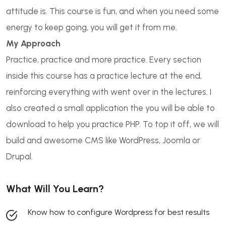
attitude is. This course is fun, and when you need some
energy to keep going, you will get it from me.
My Approach
Practice, practice and more practice. Every section
inside this course has a practice lecture at the end,
reinforcing everything with went over in the lectures. I
also created a small application the you will be able to
download to help you practice PHP. To top it off, we will
build and awesome CMS like WordPress, Joomla or
Drupal.
What Will You Learn?
Know how to configure Wordpress for best results