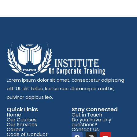
Lorem ipsum dolor sit amet, consectetur adipiscing
elit. Ut elit tellus, luctus nec ullamcorper mattis,
pulvinar dapibus leo.
Quick Links
Stay Connected
Home
Get in Touch
Our Courses
Do you have any
Our Services
questions?
Career
Contact Us
Code of Conduct