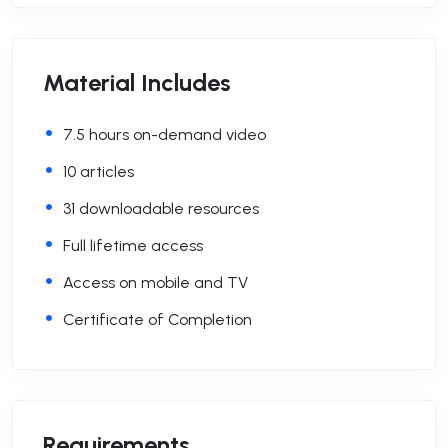
Material Includes
7.5 hours on-demand video
10 articles
31 downloadable resources
Full lifetime access
Access on mobile and TV
Certificate of Completion
Requirements