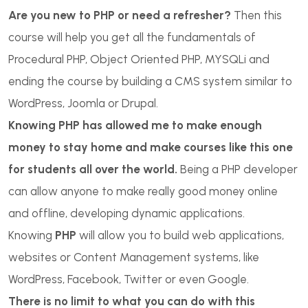
Are you new to PHP or need a refresher?
Then this
course will help you get all the fundamentals of
Procedural PHP, Object Oriented PHP, MYSQLi and
ending the course by building a CMS system similar to
WordPress, Joomla or Drupal.
Knowing PHP has allowed me to make enough
money to stay home and make courses like this one
for students all over the world.
Being a PHP developer
can allow anyone to make really good money online
and offline, developing dynamic applications.
Knowing
PHP
will allow you to build web applications,
websites or Content Management systems, like
WordPress, Facebook, Twitter or even Google.
There is no limit to what you can do with this