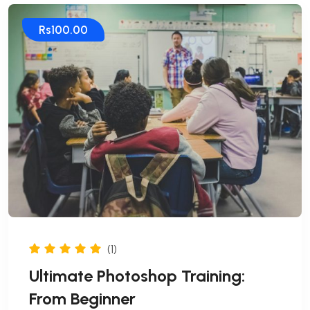
Rs100.00
(1)
Ultimate Photoshop Training:
From Beginner