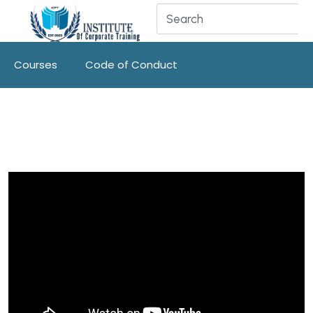
Courses
Code of Conduct