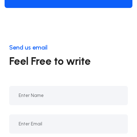
Send us email
Feel Free to write