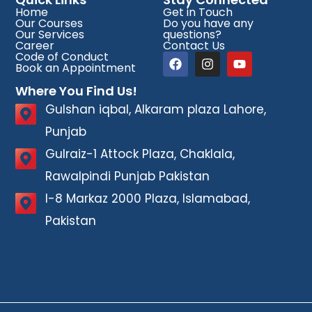
Home
Get in Touch
Our Courses
Do you have any
Our Services
questions?
Career
Contact Us
Code of Conduct
Book an Appointment
Where You Find Us!
Gulshan iqbal, Alkaram plaza Lahore,
Punjab
Gulraiz-1 Attock Plaza, Chaklala,
Rawalpindi Punjab Pakistan
I-8 Markaz 2000 Plaza, Islamabad,
Pakistan