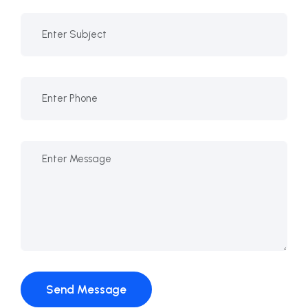
Send Message