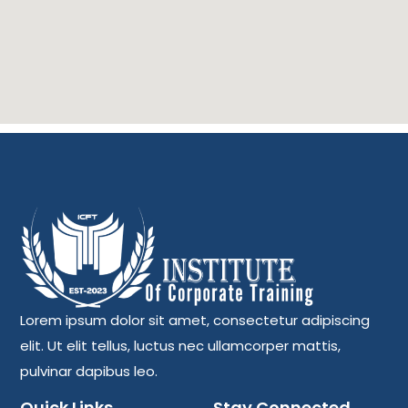
Lorem ipsum dolor sit amet, consectetur adipiscing
elit. Ut elit tellus, luctus nec ullamcorper mattis,
pulvinar dapibus leo.
Quick Links
Stay Connected