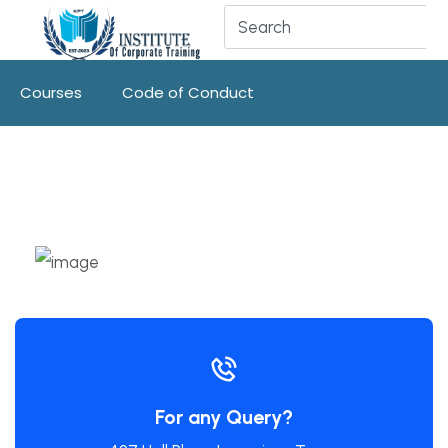
Courses
Code of Conduct
For any Query?