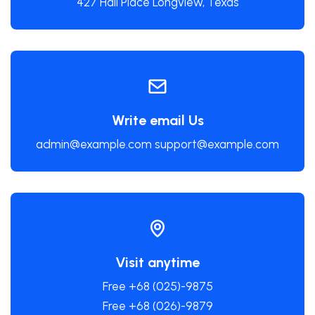
427 Hall Place Longview, Texas
Write email Us
admin@example.com support@example.com
Visit anytime
Free +68 (025)-9875
Free +68 (026)-9879